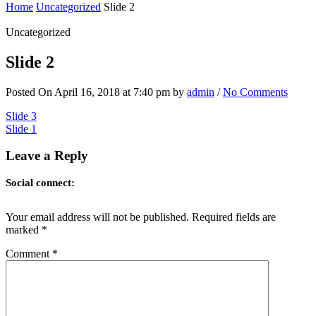
Home
Uncategorized
Slide 2
Uncategorized
Slide 2
Posted On April 16, 2018 at 7:40 pm by
admin
/
No Comments
Post
Slide 3
Slide 1
navigation
Leave a Reply
Social connect:
Your email address will not be published.
Required fields are
marked
*
Comment
*