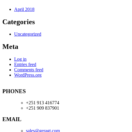
April 2018
Categories
Uncategorized
Meta
Log in
Entries feed
Comments feed
WordPress.org
PHONES
+251 913 416774
+251 909 837901
EMAIL
sales@geragt.
com