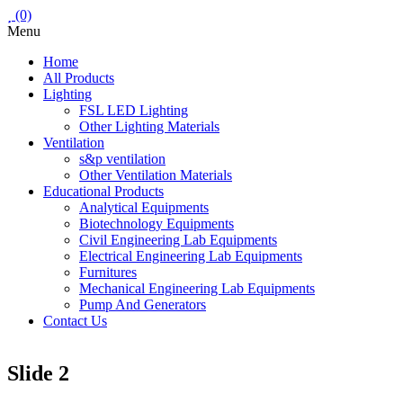
(0)
Menu
Home
All Products
Lighting
FSL LED Lighting
Other Lighting Materials
Ventilation
s&p ventilation
Other Ventilation Materials
Educational Products
Analytical Equipments
Biotechnology Equipments
Civil Engineering Lab Equipments
Electrical Engineering Lab Equipments
Furnitures
Mechanical Engineering Lab Equipments
Pump And Generators
Contact Us
Slide 2