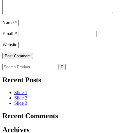
Name
*
Email
*
Website
Recent Posts
Slide 1
Slide 2
Slide 3
Recent Comments
Archives