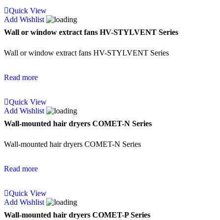
Quick View
Add Wishlist
Wall or window extract fans HV-STYLVENT Series
Wall or window extract fans HV-STYLVENT Series
Read more
Quick View
Add Wishlist
Wall-mounted hair dryers COMET-N Series
Wall-mounted hair dryers COMET-N Series
Read more
Quick View
Add Wishlist
Wall-mounted hair dryers COMET-P Series