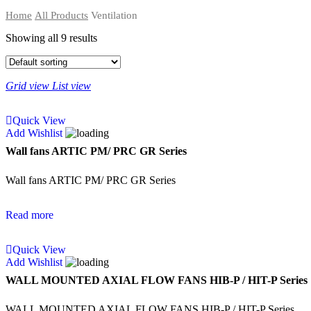
Home
All Products
Ventilation
Showing all 9 results
Grid view
List view
Quick View
Add Wishlist
Wall fans ARTIC PM/ PRC GR Series
Wall fans ARTIC PM/ PRC GR Series
Read more
Quick View
Add Wishlist
WALL MOUNTED AXIAL FLOW FANS HIB-P / HIT-P Series
WALL MOUNTED AXIAL FLOW FANS HIB-P / HIT-P Series