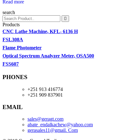
Read more
search
Products
CNC Lathe Machine, KFL- 6136 H
FSL308A
Flame Photometer
Optical Spectrum Analyzer Meter, OSA500
FSS607
PHONES
+251 913 416774
+251 909 837901
EMAIL
sales@geragt.
com
abate_endalkachew@yahoo.com
gerasales11@gmail. Com