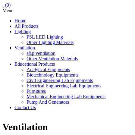
(0)
Menu
Home
All Products
Lighting
FSL LED Lighting
Other Lighting Materials
Ventilation
s&p ventilation
Other Ventilation Materials
Educational Products
Analytical Equipments
Biotechnology Equipments
Civil Engineering Lab Equipments
Electrical Engineering Lab Equipments
Furnitures
Mechanical Engineering Lab Equipments
Pump And Generators
Contact Us
Ventilation