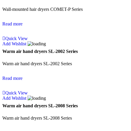
Wall-mounted hair dryers COMET-P Series
Read more
Quick View
Add Wishlist
Warm air hand dryers SL-2002 Series
Warm air hand dryers SL-2002 Series
Read more
Quick View
Add Wishlist
Warm air hand dryers SL-2008 Series
Warm air hand dryers SL-2008 Series