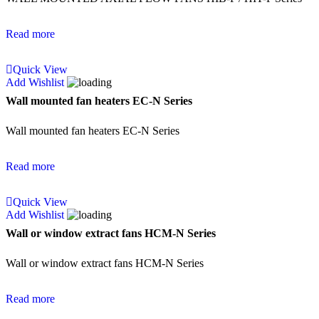
Read more
Quick View
Add Wishlist
Wall mounted fan heaters EC-N Series
Wall mounted fan heaters EC-N Series
Read more
Quick View
Add Wishlist
Wall or window extract fans HCM-N Series
Wall or window extract fans HCM-N Series
Read more