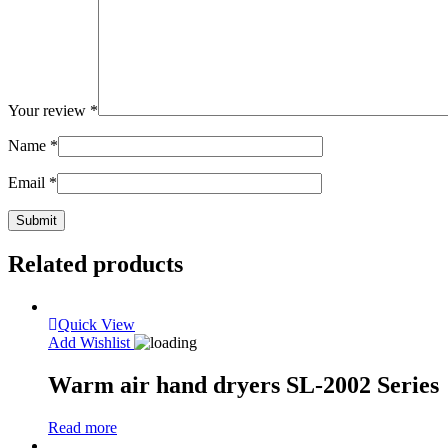
Your review
*
Name
*
Email
*
Related products
Quick View
Add Wishlist
Warm air hand dryers SL-2002 Series
Read more