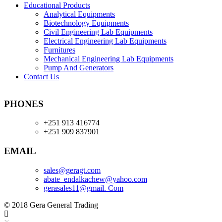
Educational Products
Analytical Equipments
Biotechnology Equipments
Civil Engineering Lab Equipments
Electrical Engineering Lab Equipments
Furnitures
Mechanical Engineering Lab Equipments
Pump And Generators
Contact Us
PHONES
+251 913 416774
+251 909 837901
EMAIL
sales@geragt.
com
abate_endalkachew@yahoo.com
gerasales11@gmail. Com
© 2018 Gera General Trading