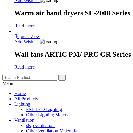
Add Wishlist
Warm air hand dryers SL-2008 Series
Read more
Quick View
Add Wishlist
Wall fans ARTIC PM/ PRC GR Series
Read more
Menu
Home
All Products
Lighting
FSL LED Lighting
Other Lighting Materials
Ventilation
s&p ventilation
Other Ventilation Materials