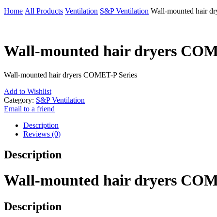
Home
All Products
Ventilation
S&P Ventilation
Wall-mounted hair d
Wall-mounted hair dryers COM
Wall-mounted hair dryers COMET-P Series
Add to Wishlist
Category:
S&P Ventilation
Email to a friend
Description
Reviews (0)
Description
Wall-mounted hair dryers COM
Description