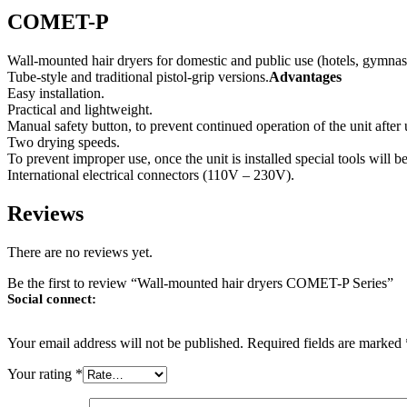
COMET-P
Wall-mounted hair dryers for domestic and public use (hotels, gymnas
Tube-style and traditional pistol-grip versions.
Advantages
Easy installation.
Practical and lightweight.
Manual safety button, to prevent continued operation of the unit after 
Two drying speeds.
To prevent improper use, once the unit is installed special tools will b
International electrical connectors (110V – 230V).
Reviews
There are no reviews yet.
Be the first to review “Wall-mounted hair dryers COMET-P Series”
Social connect:
Your email address will not be published.
Required fields are marked
Your rating
*