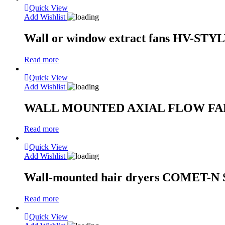
Quick View
Add Wishlist
Wall or window extract fans HV-STY
Read more
Quick View
Add Wishlist
WALL MOUNTED AXIAL FLOW FANS H
Read more
Quick View
Add Wishlist
Wall-mounted hair dryers COMET-N S
Read more
Quick View