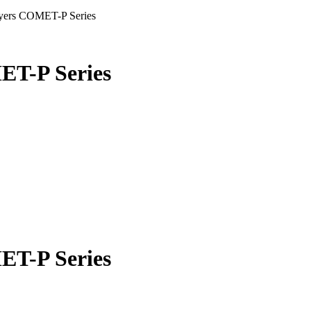
ryers COMET-P Series
ET-P Series
ET-P Series