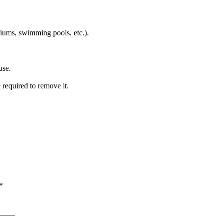
iums, swimming pools, etc.).
use.
e required to remove it.
*