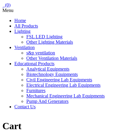
(0)
Menu
Home
All Products
Lighting
FSL LED Lighting
Other Lighting Materials
Ventilation
s&p ventilation
Other Ventilation Materials
Educational Products
Analytical Equipments
Biotechnology Equipments
Civil Engineering Lab Equipments
Electrical Engineering Lab Equipments
Furnitures
Mechanical Engineering Lab Equipments
Pump And Generators
Contact Us
Cart