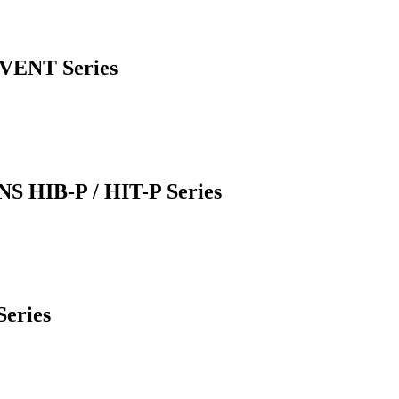
LVENT Series
IB-P / HIT-P Series
eries