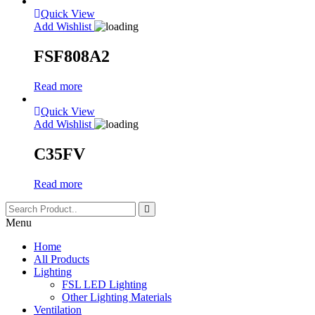
Quick View
Add Wishlist
FSF808A2
Read more
Quick View
Add Wishlist
C35FV
Read more
Menu
Home
All Products
Lighting
FSL LED Lighting
Other Lighting Materials
Ventilation