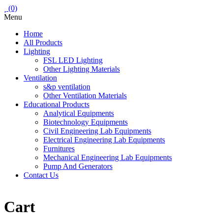
(0)
Menu
Home
All Products
Lighting
FSL LED Lighting
Other Lighting Materials
Ventilation
s&p ventilation
Other Ventilation Materials
Educational Products
Analytical Equipments
Biotechnology Equipments
Civil Engineering Lab Equipments
Electrical Engineering Lab Equipments
Furnitures
Mechanical Engineering Lab Equipments
Pump And Generators
Contact Us
Cart