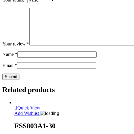
Your review
*
Name
*
Email
*
Related products
Quick View
Add Wishlist
FSS803A1-30