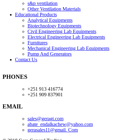
s&p ventilation
Other Ventilation Materials
Educational Products
Analytical Equipments
Biotechnology Equipments
Civil Engineering Lab Equipments
Electrical Engineering Lab Equipments
Furnitures
Mechanical Engineering Lab Equipments
Pump And Generators
Contact Us
PHONES
+251 913 416774
+251 909 837901
EMAIL
sales@geragt.
com
abate_endalkachew@yahoo.com
gerasales11@gmail. Com