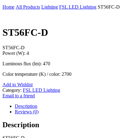
Home
All Products
Lighting
FSL LED Lighting
ST56FC-D
ST56FC-D
ST56FC-D
Power (W): 4
Luminous flux (lm): 470
Color temperature (K) / color: 2700
Add to Wishlist
Category:
FSL LED Lighting
Email to a friend
Description
Reviews (0)
Description
ST56FC-D