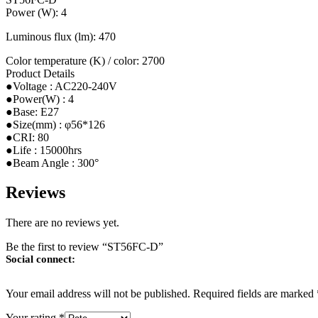
Power (W): 4
Luminous flux (lm): 470
Color temperature (K) / color: 2700
Product Details
●Voltage : AC220-240V
●Power(W) : 4
●Base: E27
●Size(mm) : φ56*126
●CRI: 80
●Life : 15000hrs
●Beam Angle : 300°
Reviews
There are no reviews yet.
Be the first to review “ST56FC-D”
Social connect:
Your email address will not be published.
Required fields are marked
Your rating
*