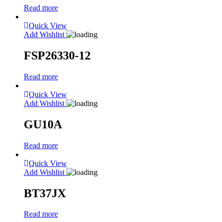
Read more
Quick View
Add Wishlist
FSP26330-12
Read more
Quick View
Add Wishlist
GU10A
Read more
Quick View
Add Wishlist
BT37JX
Read more