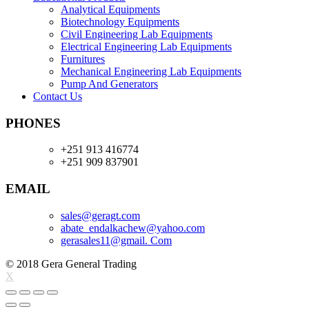
Analytical Equipments
Biotechnology Equipments
Civil Engineering Lab Equipments
Electrical Engineering Lab Equipments
Furnitures
Mechanical Engineering Lab Equipments
Pump And Generators
Contact Us
PHONES
+251 913 416774
+251 909 837901
EMAIL
sales@geragt.
com
abate_endalkachew@yahoo.com
gerasales11@gmail. Com
© 2018 Gera General Trading
X