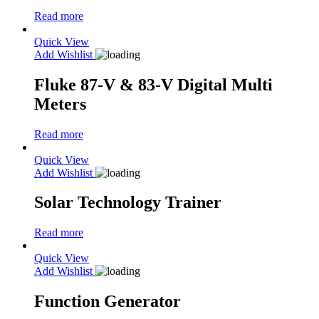
Read more
Quick View
Add Wishlist
Fluke 87-V & 83-V Digital Multi
Meters
Read more
Quick View
Add Wishlist
Solar Technology Trainer
Read more
Quick View
Add Wishlist
Function Generator