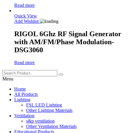
Read more
Quick View
Add Wishlist
RIGOL 6Ghz RF Signal Generator
with AM/FM/Phase Modulation-
DSG3060
Read more
Menu
Home
All Products
Lighting
FSL LED Lighting
Other Lighting Materials
Ventilation
s&p ventilation
Other Ventilation Materials
Educational Products