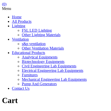
(0)
Menu
Home
All Products
Lighting
FSL LED Lighting
Other Lighting Materials
Ventilation
s&p ventilation
Other Ventilation Materials
Educational Products
Analytical Equipments
Biotechnology Equipments
Civil Engineering Lab Equipments
Electrical Engineering Lab Equipments
Furnitures
Mechanical Engineering Lab Equipments
Pump And Generators
Contact Us
Cart