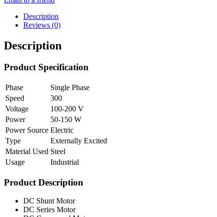
Description
Reviews (0)
Description
Product Specification
Phase
Single Phase
Speed
300
Voltage
100-200 V
Power
50-150 W
Power Source
Electric
Type
Externally Excited
Material Used
Steel
Usage
Industrial
Product Description
DC Shunt Motor
DC Series Motor