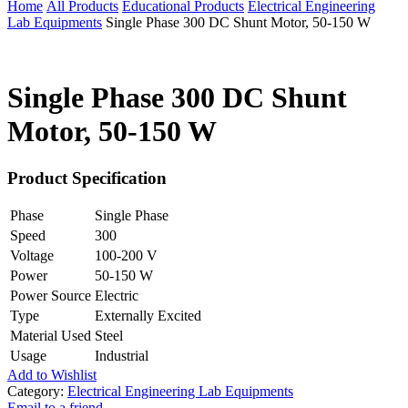
Home
All Products
Educational Products
Electrical Engineering
Lab Equipments
Single Phase 300 DC Shunt Motor, 50-150 W
Single Phase 300 DC Shunt
Motor, 50-150 W
Product Specification
Phase
Single Phase
Speed
300
Voltage
100-200 V
Power
50-150 W
Power Source
Electric
Type
Externally Excited
Material Used
Steel
Usage
Industrial
Add to Wishlist
Category:
Electrical Engineering Lab Equipments
Email to a friend