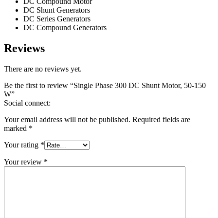
DC Compound Motor
DC Shunt Generators
DC Series Generators
DC Compound Generators
Reviews
There are no reviews yet.
Be the first to review “Single Phase 300 DC Shunt Motor, 50-150
W”
Social connect:
Your email address will not be published.
Required fields are
marked
*
Your rating
*
Your review
*