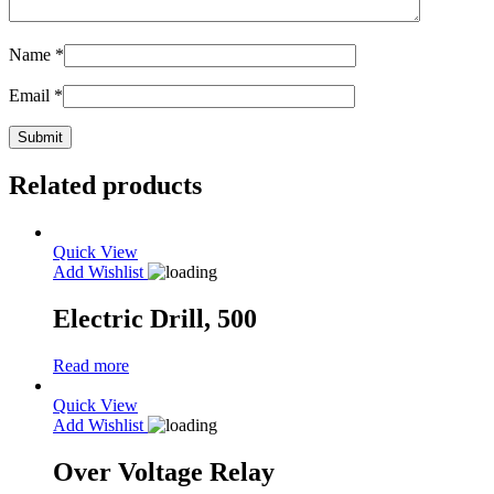
Name
*
Email
*
Related products
Quick View
Add Wishlist
Electric Drill, 500
Read more
Quick View
Add Wishlist
Over Voltage Relay